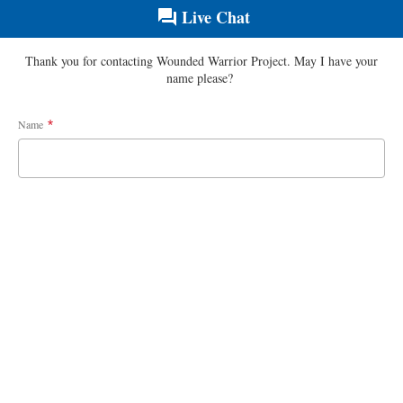
Live Chat
Thank you for contacting Wounded Warrior Project. May I have your
name please?
Name
*