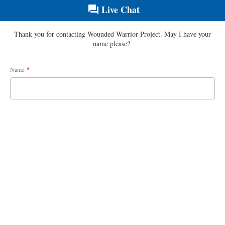
Live Chat
Thank you for contacting Wounded Warrior Project. May I have your
name please?
Name
*